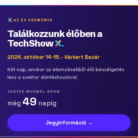
AZ ÉV ESEMÉNYE
Találkozzunk élőben a
TechShow
2026. október 14-15. · Várkert Bazár
Két nap, amikor az elemzésekből élő beszélgetés
lesz a szektor döntéshozóival.
JEGYEK NORMÁL ÁRON
49
még
napig
Jegyinformáció →