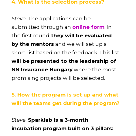
4. What is the selection process?
Steve
: The applications can be
submitted through an
online form
. In
the first round
they will be evaluated
by the mentors
and we will set up a
short-list based on the feedback. This list
will be presented to the leadership of
NN Insurance Hungary
where the most
promising projects will be selected.
5. How the program is set up and what
will the teams get during the program?
Steve
:
Sparklab is a 3-month
incubation program built on 3 pillars: