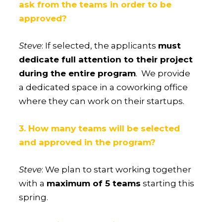
ask from the teams in order to be
approved?
Steve
: If selected, the applicants
must
dedicate full attention to their project
during the entire program
. We provide
a dedicated space in a coworking office
where they can work on their startups.
3. How many teams will be selected
and approved in the program?
Steve
: We plan to start working together
with a
maximum of 5 teams
starting this
spring.