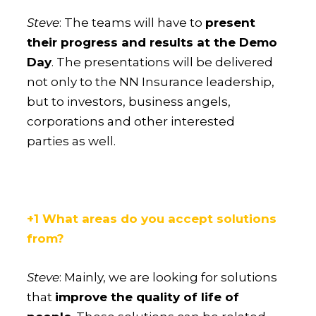
Steve
: The teams will have to
present
their progress and results at the Demo
Day
. The presentations will be delivered
not only to the NN Insurance leadership,
but to investors, business angels,
corporations and other interested
parties as well.
+1 What areas do you accept solutions
from?
Steve
: Mainly, we are looking for solutions
that
improve the quality of life of