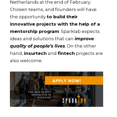
Netherlands at the end of February.
Chosen teams, and founders will have
the opportunity
to build their
innovative projects with the help of a
mentorship program
. Sparklab expects
ideas and solutions that can
improve
quality of people’s lives
. On the other
hand,
insurtech
and
fintech
projects are
also welcome.