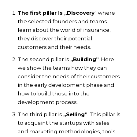
The first pillar is „Discovery
” where
the selected founders and teams
learn about the world of insurance,
they discover their potential
customers and their needs.
The second pillar is
„Building”
. Here
we show the teams how they can
consider the needs of their customers
in the early development phase and
how to build those into the
development process.
The third pillar is
„Selling”
. This pillar is
to acquaint the startups with sales
and marketing methodologies, tools