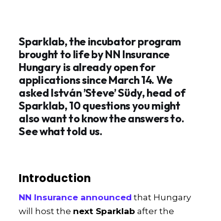
Sparklab, the incubator program
brought to life by NN Insurance
Hungary is already open for
applications since March 14. We
asked István ’Steve’ Südy, head of
Sparklab, 10 questions you might
also want to know the answers to.
See what told us.
Introduction
NN Insurance announced
that Hungary
will host the
next Sparklab
after the