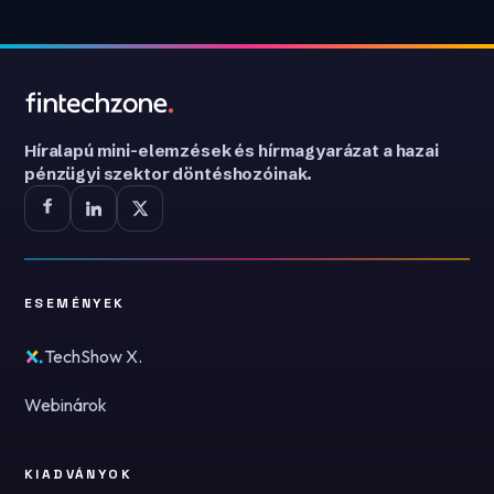
Híralapú mini-elemzések és hírmagyarázat a hazai
pénzügyi szektor döntéshozóinak.
ESEMÉNYEK
TechShow X.
Webinárok
KIADVÁNYOK