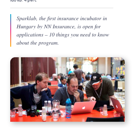
idő kb. 4 perc
Sparklab, the first insurance incubator in
Hungary by NN Insurance, is open for
applications – 10 things you need to know
about the program.