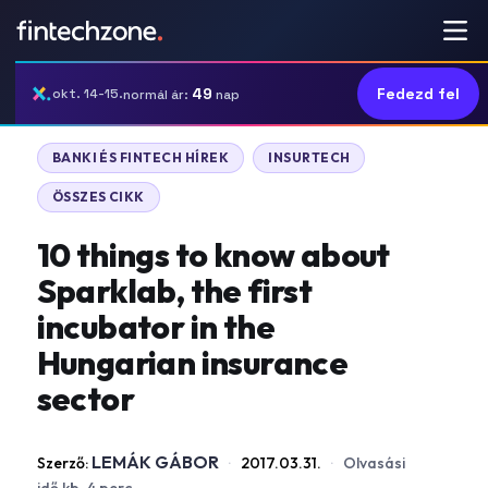
49
Fedezd fel
okt. 14-15.
normál ár:
nap
BANKI ÉS FINTECH HÍREK
INSURTECH
ÖSSZES CIKK
10 things to know about
Sparklab, the first
incubator in the
Hungarian insurance
sector
LEMÁK GÁBOR
Szerző:
·
2017.03.31.
·
Olvasási