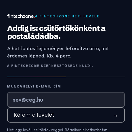
A FINTECHZONE HETI LEVELE
Addig is: csütörtökönként a
postaládádba.
A hét fontos fejleményei, lefordítva arra, mit
érdemes lépned. Kb. 4 perc.
A FINTECHZONE SZERKESZTŐSÉGE KÜLDI.
MUNKAHELYI E-MAIL CÍM
Kérem a levelet
→
Heti egy levél, csütörtök reggel. Bármikor leiratkozhatsz.