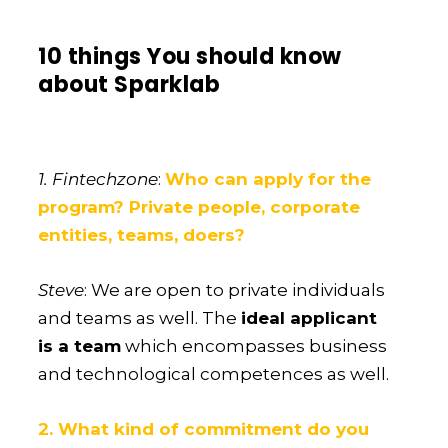
10 things You should know
about Sparklab
1. Fintechzone
:
Who can apply for the
program? Private people, corporate
entities, teams, doers?
Steve
: We are open to private individuals
and teams as well. The
ideal applicant
is a team
which encompasses business
and technological competences as well.
2. What kind of commitment do you