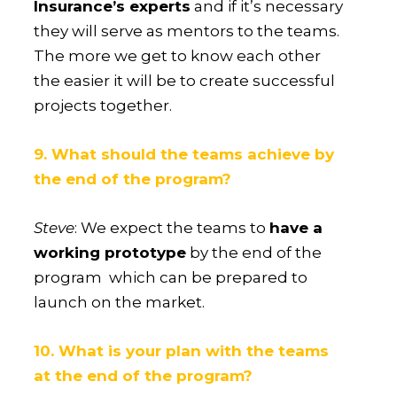
Insurance’s experts
and if it’s necessary
they will serve as mentors to the teams.
The more we get to know each other
the easier it will be to create successful
projects together.
9. What should the teams achieve by
the end of the program?
Steve
: We expect the teams to
have a
working prototype
by the end of the
program which can be prepared to
launch on the market.
10. What is your plan with the teams
at the end of the program?