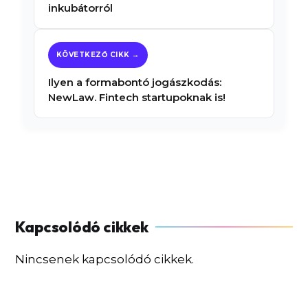
inkubátorról
Ilyen a formabontó jogászkodás:
NewLaw. Fintech startupoknak is!
Nincsenek kapcsolódó cikkek.