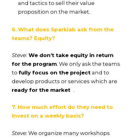
and tactics to sell their value
proposition on the market.
6. What does Sparklab ask from the
teams? Equity?
Steve
:
We don’t take equity in return
for the program
. We only ask the teams
to
fully focus on the project
and to
develop products or services which are
ready for the market
.
7. How much effort do they need to
invest on a weekly basis?
Steve
: We organize many workshops