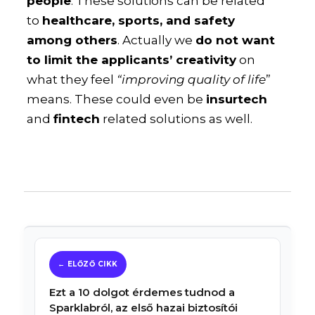
people
. These solutions can be related
to
healthcare, sports, and safety
among others
. Actually we
do not want
to limit the applicants’ creativity
on
what they feel
“improving quality of life
”
means. These could even be
insurtech
and
fintech
related solutions as well.
Ezt a 10 dolgot érdemes tudnod a
Sparklabról, az első hazai biztosítói