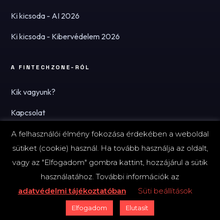
Ki kicsoda - AI 2026
Ki kicsoda - Kibervédelem 2026
A FINTECHZONE-RÓL
Kik vagyunk?
Kapcsolat
Hírlevél
A felhasználói élmény fokozása érdekében a weboldal
sütiket (cookie) használ. Ha tovább használja az oldalt,
vagy az "Elfogadom" gombra kattint, hozzájárul a sütik
használatához. További információk az
© 2026 FinTechZone.hu - A FinTech Group Kft.
adatvédelmi tájékoztatóban
Süti beállítások
Impresszum
Adatvédelmi tájékoztató (PDF)
Süti-beállítások
Elfogadom
Elutasít