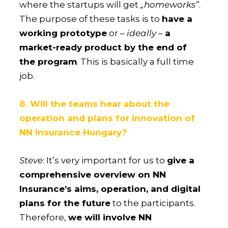
where the startups will get
„homeworks”
.
The purpose of these tasks is to
have a
working prototype
or –
ideally
–
a
market-ready product by the end of
the program
. This is basically a full time
job.
8. Will the teams hear about the
operation and plans for innovation of
NN Insurance Hungary?
Steve
: It’s very important for us to
give a
comprehensive overview on NN
Insurance’s aims, operation, and digital
plans for the future
to the participants.
Therefore,
we will involve NN