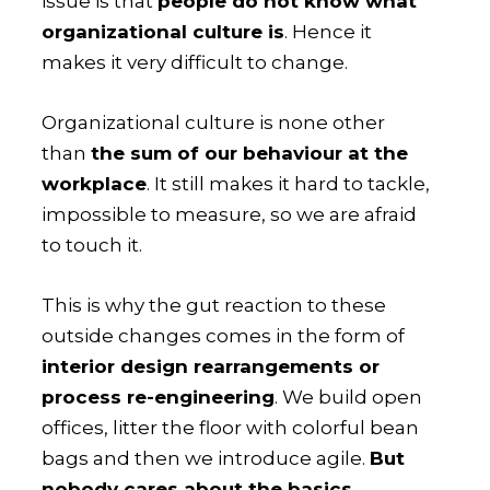
issue is that
people do not know what
organizational culture is
. Hence it
makes it very difficult to change.
Organizational culture is none other
than
the sum of our behaviour at the
workplace
. It still makes it hard to tackle,
impossible to measure, so we are afraid
to touch it.
This is why the gut reaction to these
outside changes comes in the form of
interior design rearrangements or
process re-engineering
. We build open
offices, litter the floor with colorful bean
bags and then we introduce agile.
But
nobody cares about the basics,