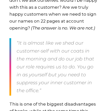
don’t we ask ourselves: would I be happy
with this as a customer? Are we truly
happy customers when we need to sign
our names on 22 pages at account
opening?
(The answer is no. We are not.)
“It is almost like we shed our
customer-self with our coats in
the morning and do our job that
our role requires us to do. You go
in as yourself but you need to
suppress your inner customer in
the office.”
This is one of the biggest disadvantages
of banks, while at the same time this