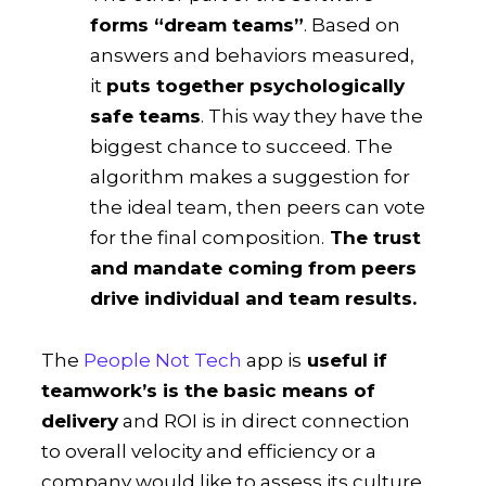
forms “dream teams”
. Based on
answers and behaviors measured,
it
puts together psychologically
safe teams
. This way they have the
biggest chance to succeed. The
algorithm makes a suggestion for
the ideal team, then peers can vote
for the final composition.
The trust
and mandate coming from peers
drive individual and team results.
The
People Not Tech
app is
useful if
teamwork’s is the basic means of
delivery
and ROI is in direct connection
to overall velocity and efficiency or a
company would like to assess its culture