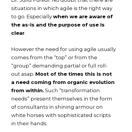
Dr. Júlia Füredi:
No doubt that there are
situations in which agile is the right way
to go. Especially
when we are aware of
the as-is and the purpose of use is
clear
.
However the need for using agile usually
comes from the “top” or from the
“group” demanding partial or full roll-
out asap.
Most of the times this is not
a need coming from organic evolution
from within.
Such “transformation
needs” present themselves in the form
of consultants in shining armour on
white horses with sophisticated scripts
in their hands.