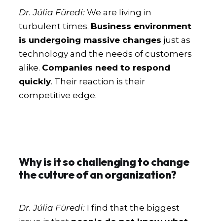
Dr. Júlia Füredi:
We are living in
turbulent times.
Business environment
is undergoing massive changes
just as
technology and the needs of customers
alike.
Companies need to respond
quickly
. Their reaction is their
competitive edge.
Why is it so challenging to change
the culture of an organization?
Dr. Júlia Füredi:
I find that the biggest