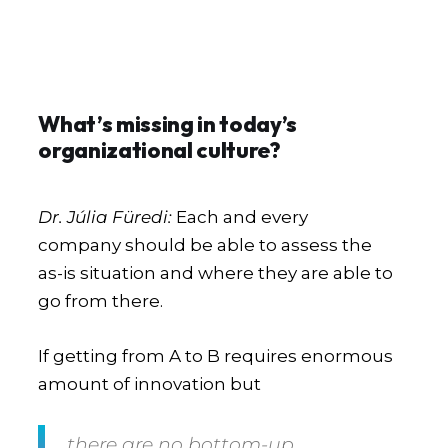
What’s missing in today’s
organizational culture?
Dr. Júlia Füredi:
Each and every
company should be able to assess the
as-is situation and where they are able to
go from there.
If getting from A to B requires enormous
amount of innovation but
there are no bottom-up