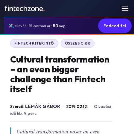
50
Fedezd fel
okt. 14-15.
normál ár:
nap
FINTECH KITEKINTŐ
ÖSSZES CIKK
Cultural transformation
– an even bigger
challenge than Fintech
itself
LEMÁK GÁBOR
Szerző:
·
2019.02.12.
·
Olvasási
idő kb. 9 perc
Cultural transformation poses an even