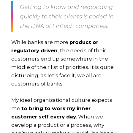
Getting to know and responding
quickly to their clients is coded in
the DNA of Fintech companies.
While banks are more
product or
regulatory driven
, the needs of their
customers end up somewhere in the
middle of their list of priorities. It is quite
disturbing, as let’s face it, we all are
customers of banks.
My ideal organizational culture expects
me
to bring to work my inner
customer self every day
. When we
develop a product or a process, why