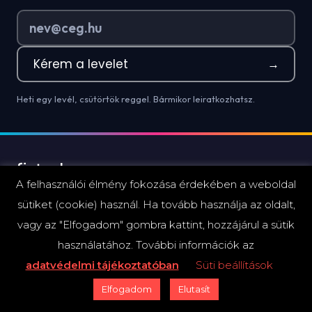
Kérem a levelet
→
Heti egy levél, csütörtök reggel. Bármikor leiratkozhatsz.
A felhasználói élmény fokozása érdekében a weboldal
Híralapú mini-elemzések és hírmagyarázat a hazai
sütiket (cookie) használ. Ha tovább használja az oldalt,
pénzügyi szektor döntéshozóinak.
vagy az "Elfogadom" gombra kattint, hozzájárul a sütik
használatához. További információk az
adatvédelmi tájékoztatóban
Süti beállítások
Elfogadom
Elutasít
ESEMÉNYEK