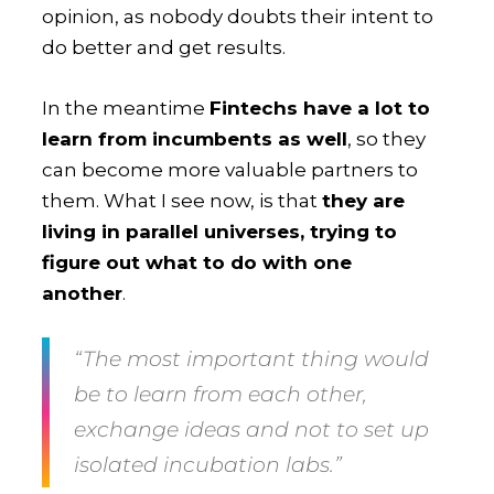
opinion, as nobody doubts their intent to
do better and get results.
In the meantime
Fintechs have a lot to
learn from incumbents as well
, so they
can become more valuable partners to
them. What I see now, is that
they are
living in parallel universes, trying to
figure out what to do with one
another
.
“The most important thing would
be to learn from each other,
exchange ideas and not to set up
isolated incubation labs.”