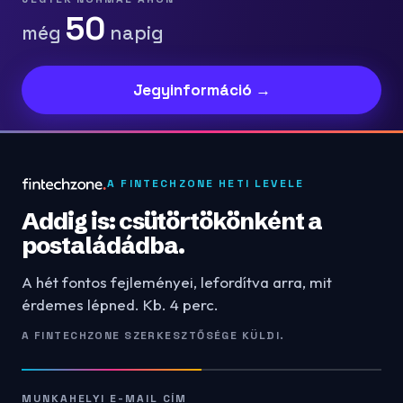
50
még
napig
Jegyinformáció →
A FINTECHZONE HETI LEVELE
Addig is: csütörtökönként a
postaládádba.
A hét fontos fejleményei, lefordítva arra, mit
érdemes lépned. Kb. 4 perc.
A FINTECHZONE SZERKESZTŐSÉGE KÜLDI.
MUNKAHELYI E-MAIL CÍM