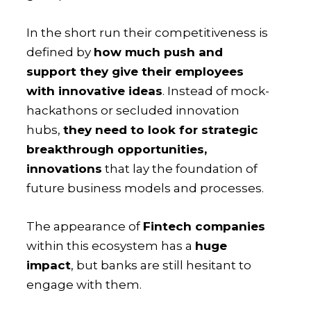
In the short run their competitiveness is
defined by
how much push and
support they give their employees
with innovative ideas
. Instead of mock-
hackathons or secluded innovation
hubs,
they need to look for strategic
breakthrough opportunities,
innovations
that lay the foundation of
future business models and processes.
The appearance of
Fintech companies
within this ecosystem has a
huge
impact
, but banks are still hesitant to
engage with them.