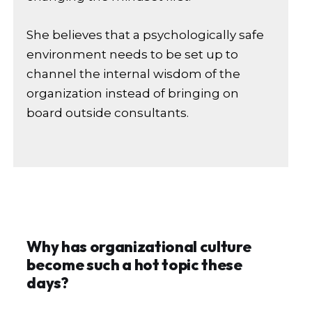
She believes that a psychologically safe
environment needs to be set up to
channel the internal wisdom of the
organization instead of bringing on
board outside consultants.
Why has organizational culture
become such a hot topic these
days?