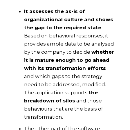
It assesses the as-is of
organizational culture and shows
the gap to the required state
.
Based on behavioral responses, it
provides ample data to be analysed
by the company to decide
whether
it is mature enough to go ahead
with its transformation efforts
and which gaps to the strategy
need to be addressed, modified.
The application supports
the
breakdown of silos
and those
behaviours that are the basis of
transformation.
The other part of the software