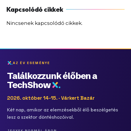
Nincsenek kapcsolódó cikkek.
AZ ÉV ESEMÉNYE
Találkozzunk élőben a
TechShow
2026. október 14-15. · Várkert Bazár
Két nap, amikor az elemzésekből élő beszélgetés
lesz a szektor döntéshozóival.
JEGYEK NORMÁL ÁRON