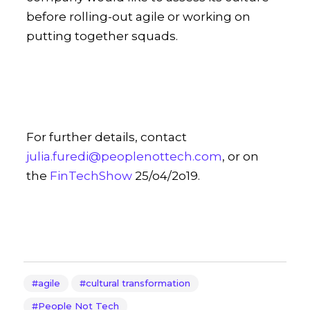
before rolling-out agile or working on
putting together squads.
For further details, contact
julia.furedi@peoplenottech.com
, or on
the
FinTechShow
25/o4/2o19.
agile
cultural transformation
People Not Tech