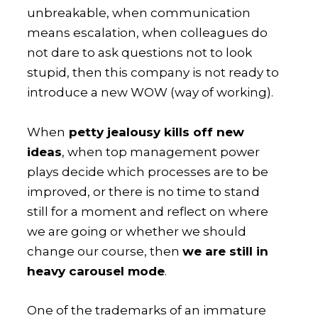
unbreakable, when communication
means escalation, when colleagues do
not dare to ask questions not to look
stupid, then this company is not ready to
introduce a new WOW (way of working).
When
petty jealousy kills off new
ideas
, when top management power
plays decide which processes are to be
improved, or there is no time to stand
still for a moment and reflect on where
we are going or whether we should
change our course, then
we are still in
heavy carousel mode
.
One of the trademarks of an immature