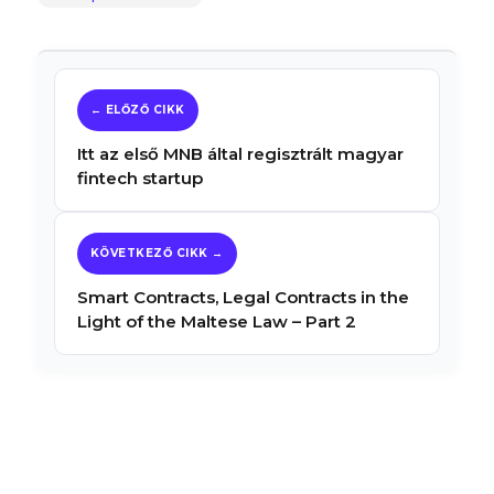
Itt az első MNB által regisztrált magyar
fintech startup
Smart Contracts, Legal Contracts in the
Light of the Maltese Law – Part 2