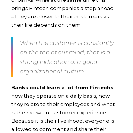
brings Fintech companies a step ahead
– they are closer to their customers as
their life depends on them.
When
the customer is constantly
on the top of our mind
, that is a
strong indication of a good
organizational culture.
Banks could learn a lot from Fintechs
,
how they operate on a daily basis, how
they relate to their employees and what
is their view on customer experience.
Because it is their livelihood, everyone is
allowed to comment and share their