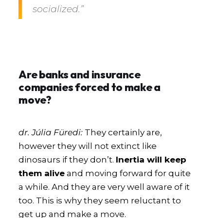
socialized.”
Are banks and insurance
companies forced to make a
move?
dr. Júlia Füredi:
They certainly are,
however they will not extinct like
dinosaurs if they don’t.
Inertia will keep
them alive
and moving forward for quite
a while. And they are very well aware of it
too. This is why they seem reluctant to
get up and make a move.