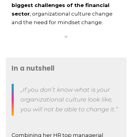
biggest challenges of the financial
sector
, organizational culture change
and the need for mindset change.
In a nutshell
„If you don’t know what is your
organizational culture look like,
you will not be able to change it.”
Combining her HR top managerial