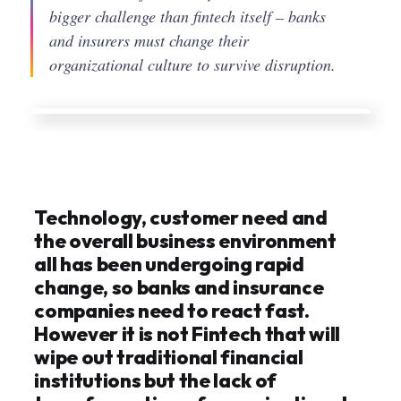
bigger challenge than fintech itself – banks
and insurers must change their
organizational culture to survive disruption.
Technology, customer need and
the overall business environment
all has been undergoing rapid
change, so banks and insurance
companies need to react fast.
However it is not Fintech that will
wipe out traditional financial
institutions but the lack of