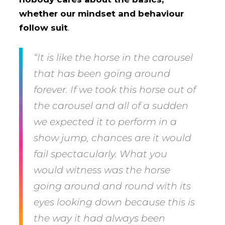
whether our mindset and behaviour
follow suit
.
“It is like the horse in the carousel
that has been going around
forever. If we took this horse out of
the carousel and all of a sudden
we expected it to perform in a
show jump, chances are it would
fail spectacularly. What you
would witness was the horse
going around and round with its
eyes looking down because this is
the way it had always been