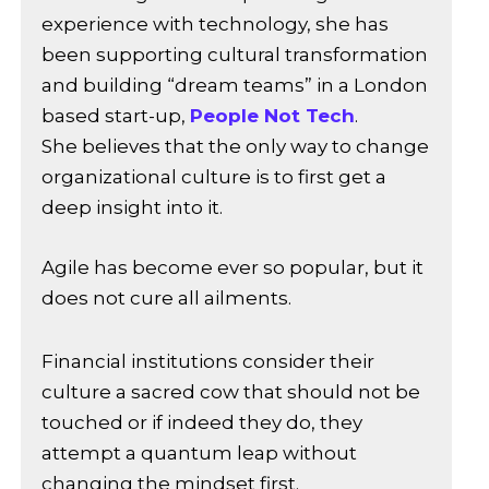
experience with technology, she has
been supporting cultural transformation
and building “dream teams” in a London
based start-up,
People Not Tech
.
She believes that the only way to change
organizational culture is to first get a
deep insight into it.
Agile has become ever so popular, but it
does not cure all ailments.
Financial institutions consider their
culture a sacred cow that should not be
touched or if indeed they do, they
attempt a quantum leap without
changing the mindset first.