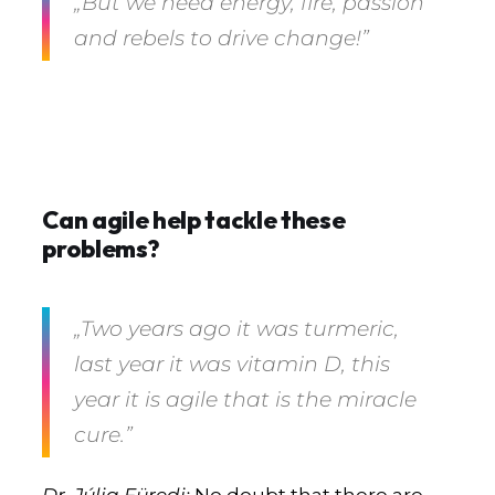
„But we need energy, fire, passion
and rebels to drive change!”
Can agile help tackle these
problems?
„Two years ago it was turmeric,
last year it was vitamin D, this
year it is agile that is the miracle
cure.”