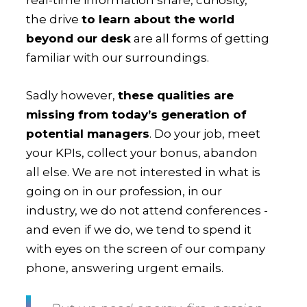
the drive
to learn about the world
beyond our desk
are all forms of getting
familiar with our surroundings.
Sadly however,
these qualities are
missing from today’s generation of
potential managers
. Do your job, meet
your KPIs, collect your bonus, abandon
all else. We are not interested in what is
going on in our profession, in our
industry, we do not attend conferences -
and even if we do, we tend to spend it
with eyes on the screen of our company
phone, answering urgent emails.