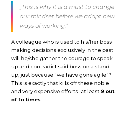
„This is why it is a
must to change
our mindset
before we adopt new
ways of working.”
A colleague who is used to his/her boss
making decisions exclusively in the past,
will he/she gather the courage to speak
up and contradict said boss on a stand
up, just because “we have gone agile”?
This is exactly that kills off these noble
and very expensive efforts -at least
9 out
of 1o times
.