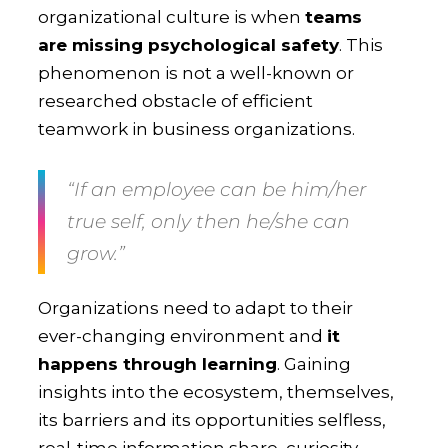
organizational culture is when
teams
are missing psychological safety
. This
phenomenon is not a well-known or
researched obstacle of efficient
teamwork in business organizations.
“If an employee can be him/her
true self, only then he/she can
grow.”
Organizations need to adapt to their
ever-changing environment and
it
happens through learning
. Gaining
insights into the ecosystem, themselves,
its barriers and its opportunities selfless,
real-time information share, curiosity,