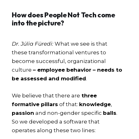
How does People Not Tech come
into the picture?
Dr. Júlia Füredi:
What we see is that
these transformational ventures to
become successful, organizational
culture
– employee behavior – needs to
be assessed and modified
.
We believe that there are
three
formative pillars
of that:
knowledge
,
passion
and non-gender specific
balls
.
So we developed a software that
operates along these two lines: