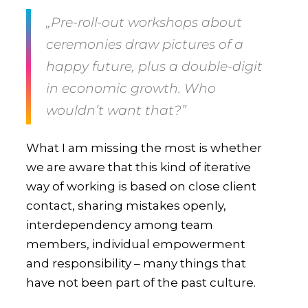
„Pre-roll-out workshops about
ceremonies draw pictures of a
happy future, plus a double-digit
in economic growth. Who
wouldn’t want that?”
What I am missing the most is whether
we are aware that this kind of iterative
way of working is based on close client
contact, sharing mistakes openly,
interdependency among team
members, individual empowerment
and responsibility – many things that
have not been part of the past culture.