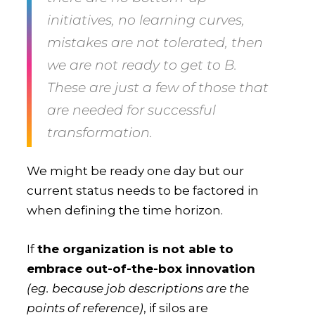
initiatives, no learning curves,
mistakes are not tolerated, then
we are not ready to get to B
.
These are just a few of those that
are needed for successful
transformation.
We might be ready one day but our
current status needs to be factored in
when defining the time horizon.
If
the organization is not able to
embrace out-of-the-box innovation
(eg. because job descriptions are the
points of reference)
, if silos are