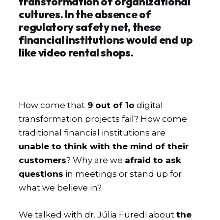
transformation of organizational
cultures. In the absence of
regulatory safety net, these
financial institutions would end up
like video rental shops.
How come that
9 out of 1o
digital
transformation projects fail? How come
traditional financial institutions are
unable to think with the mind of their
customers
? Why are we
afraid to ask
questions
in meetings or stand up for
what we believe in?
We talked with dr. Júlia Füredi about
the