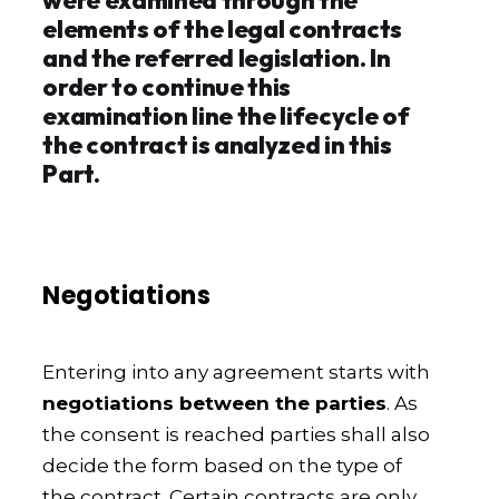
elements of the legal contracts
and the referred legislation. In
order to continue this
examination line the lifecycle of
the contract is analyzed in this
Part.
Negotiations
Entering into any agreement starts with
negotiations between the parties
. As
the consent is reached parties shall also
decide the form based on the type of
the contract. Certain contracts are only