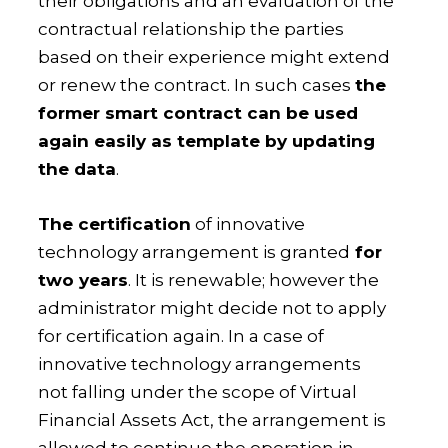
their obligations and an evaluation of the
contractual relationship the parties
based on their experience might extend
or renew the contract. In such cases
the
former smart contract can be used
again easily as template by updating
the data
.
The certification
of innovative
technology arrangement is granted
for
two years
. It is renewable; however the
administrator might decide not to apply
for certification again. In a case of
innovative technology arrangements
not falling under the scope of Virtual
Financial Assets Act, the arrangement is