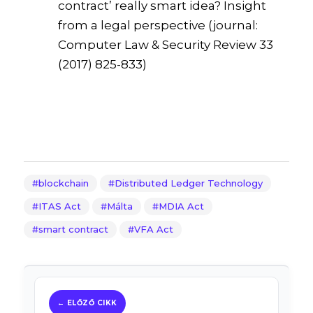
contract’ really smart idea? Insight
from a legal perspective (journal:
Computer Law & Security Review 33
(2017) 825-833)
blockchain
Distributed Ledger Technology
ITAS Act
Málta
MDIA Act
smart contract
VFA Act