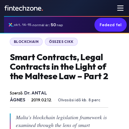
50
Fedezd fel
okt. 14-15.
normál ár:
nap
BLOCKCHAIN
ÖSSZES CIKK
Smart Contracts, Legal
Contracts in the Light of
the Maltese Law – Part 2
Dr. ANTAL
Szerző:
ÁGNES
·
2019.02.12.
·
Olvasási idő kb. 8 perc
Malta's blockchain legislation framework is
examined through the lens of smart