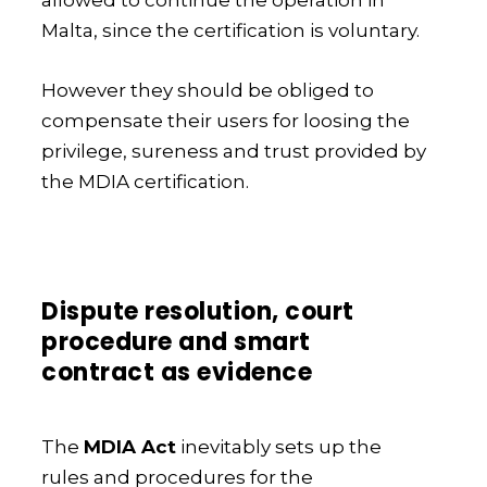
allowed to continue the operation in
Malta, since the certification is voluntary.
However they should be obliged to
compensate their users for loosing the
privilege, sureness and trust provided by
the MDIA certification.
Dispute resolution, court
procedure and smart
contract as evidence
The
MDIA Act
inevitably sets up the
rules and procedures for the