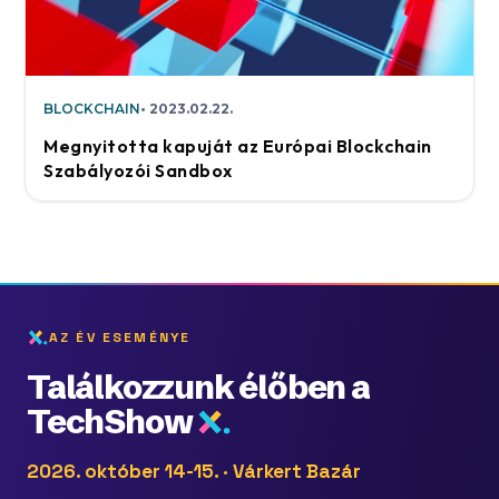
BLOCKCHAIN
2023.02.22.
Megnyitotta kapuját az Európai Blockchain
Szabályozói Sandbox
AZ ÉV ESEMÉNYE
Találkozzunk élőben a
TechShow
2026. október 14-15. · Várkert Bazár