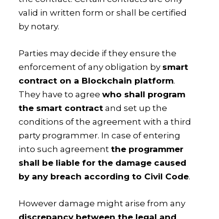
valid in written form or shall be certified
by notary.
Parties may decide if they ensure the
enforcement of any obligation by
smart
contract on a Blockchain platform
.
They have to agree
who shall program
the smart contract
and set up the
conditions of the agreement with a third
party programmer. In case of entering
into such agreement
the programmer
shall be liable for the damage caused
by any breach according to Civil Code
.
However damage might arise from any
discrepancy between the legal and