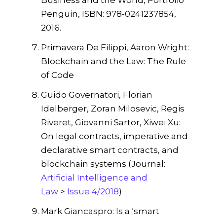
Penguin, ISBN: 978-0241237854,
2016.
Primavera De Filippi, Aaron Wright:
Blockchain and the Law: The Rule
of Code
Guido Governatori, Florian
Idelberger, Zoran Milosevic, Regis
Riveret, Giovanni Sartor, Xiwei Xu:
On legal contracts, imperative and
declarative smart contracts, and
blockchain systems (Journal:
Artificial Intelligence and
Law
>
Issue 4/2018
)
Mark Giancaspro: Is a ‘smart