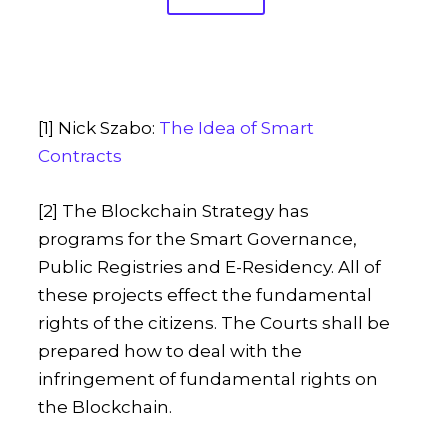
[1] Nick Szabo:
The Idea of Smart
Contracts
[2] The Blockchain Strategy has
programs for the Smart Governance,
Public Registries and E-Residency. All of
these projects effect the fundamental
rights of the citizens. The Courts shall be
prepared how to deal with the
infringement of fundamental rights on
the Blockchain.