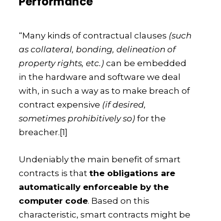
Performance
“Many kinds of contractual clauses
(such
as collateral, bonding, delineation of
property rights, etc.)
can be embedded
in the hardware and software we deal
with, in such a way as to make breach of
contract expensive
(if desired,
sometimes prohibitively so)
for the
breacher.
[1]
Undeniably the main benefit of smart
contracts is that
the obligations are
automatically enforceable by the
computer code
. Based on this
characteristic, smart contracts might be