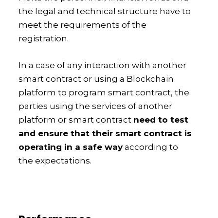
the legal and technical structure have to
meet the requirements of the
registration.
In a case of any interaction with another
smart contract or using a Blockchain
platform to program smart contract, the
parties using the services of another
platform or smart contract
need to test
and ensure that their smart contract is
operating in a safe way
according to
the expectations.