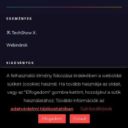
ESEMÉNYEK
TechShow X.
Webinárok
KIADVÁNYOK
A felhasználói élmény fokozása érdekében a weboldal
Ki kicsoda - AI 2026
sütiket (cookie) használ. Ha tovább használja az oldalt,
Ki kicsoda - Kibervédelem 2026
vagy az "Elfogadom" gombra kattint, hozzájárul a sütik
használatához. További információk az
A FINTECHZONE-RÓL
adatvédelmi tájékoztatóban
Süti beállítások
Elfogadom
Elutasít
Kik vagyunk?