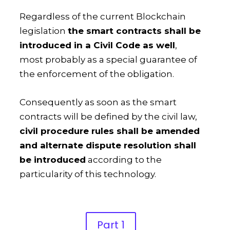
Regardless of the current Blockchain
legislation
the smart contracts shall be
introduced in a Civil Code as well
,
most probably as a special guarantee of
the enforcement of the obligation.
Consequently as soon as the smart
contracts will be defined by the civil law,
civil procedure rules shall be amended
and alternate dispute resolution shall
be introduced
according to the
particularity of this technology.
Part 1