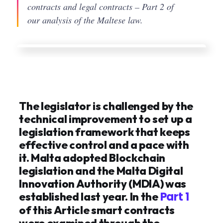
contracts and legal contracts – Part 2 of
our analysis of the Maltese law.
The legislator is challenged by the
technical improvement to set up a
legislation framework that keeps
effective control and a pace with
it. Malta adopted Blockchain
legislation and the Malta Digital
Innovation Authority (MDIA) was
Part 1
established last year. In the
of this Article smart contracts
were examined through the