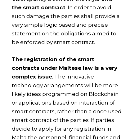
the smart contract
. In order to avoid
such damage the parties shall provide a
very simple logic based and precise
statement on the obligations aimed to
be enforced by smart contract.
The registration of the smart
contracts under Maltese law is a very
complex issue
. The innovative
technology arrangements will be more
likely ideas programmed on Blockchain
or applications based on interaction of
smart contracts, rather than a once used
smart contract of the parties. If parties
decide to apply for any registration in
Malta the personnel, financial funds and