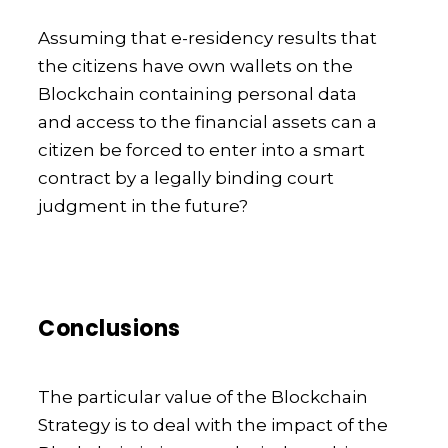
Assuming that e-residency results that
the citizens have own wallets on the
Blockchain containing personal data
and access to the financial assets can a
citizen be forced to enter into a smart
contract by a legally binding court
judgment in the future?
Conclusions
The particular value of the Blockchain
Strategy is to deal with the impact of the