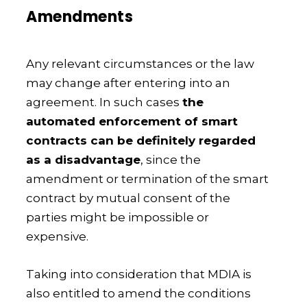
Amendments
Any relevant circumstances or the law
may change after entering into an
agreement. In such cases
the
automated enforcement of smart
contracts can be definitely regarded
as a disadvantage
, since the
amendment or termination of the smart
contract by mutual consent of the
parties might be impossible or
expensive.
Taking into consideration that MDIA is
also entitled to amend the conditions