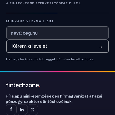
A FINTECHZONE SZERKESZTŐSÉGE KÜLDI.
MUNKAHELYI E-MAIL CÍM
Kérem a levelet
→
Heti egy levél, csütörtök reggel. Bármikor leiratkozhatsz.
Híralapú mini-elemzések és hírmagyarázat a hazai
pénzügyi szektor döntéshozóinak.