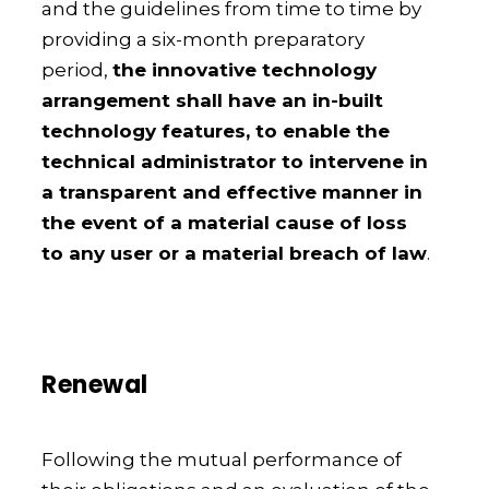
and the guidelines from time to time by
providing a six-month preparatory
period,
the innovative technology
arrangement shall have an in-built
technology features, to enable the
technical administrator to intervene in
a transparent and effective manner in
the event of a material cause of loss
to any user or a material breach of law
.
Renewal
Following the mutual performance of