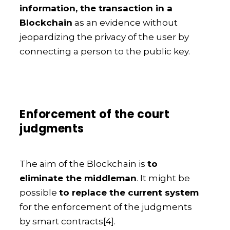
information, the transaction in a
Blockchain
as an evidence without
jeopardizing the privacy of the user by
connecting a person to the public key.
Enforcement of the court
judgments
The aim of the Blockchain is
to
eliminate the middleman
. It might be
possible
to replace the current system
for the enforcement of the judgments
by smart contracts
[4].