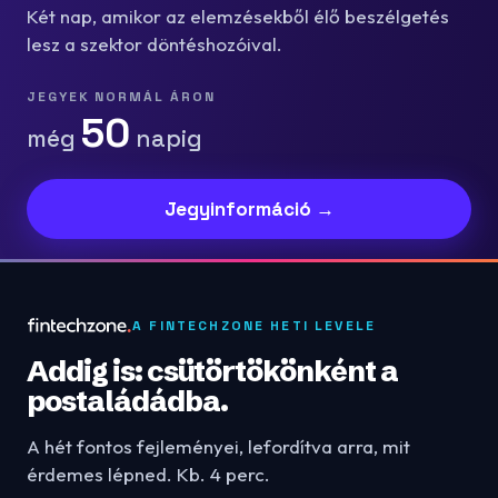
Két nap, amikor az elemzésekből élő beszélgetés
lesz a szektor döntéshozóival.
JEGYEK NORMÁL ÁRON
50
még
napig
Jegyinformáció →
A FINTECHZONE HETI LEVELE
Addig is: csütörtökönként a
postaládádba.
A hét fontos fejleményei, lefordítva arra, mit
érdemes lépned. Kb. 4 perc.