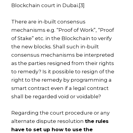
Blockchain court in Dubai.
[3]
There are in-built consensus
mechanisms e.g. “Proof of Work”, “Proof
of Stake” etc. in the Blockchain to verify
the new blocks. Shall such in-built
consensus mechanisms be interpreted
as the parties resigned from their rights
to remedy? Is it possible to resign of the
right to the remedy by programming a
smart contract even if a legal contract
shall be regarded void or voidable?
Regarding the court procedure or any
alternate dispute resolution
the rules
have to set up how to use the