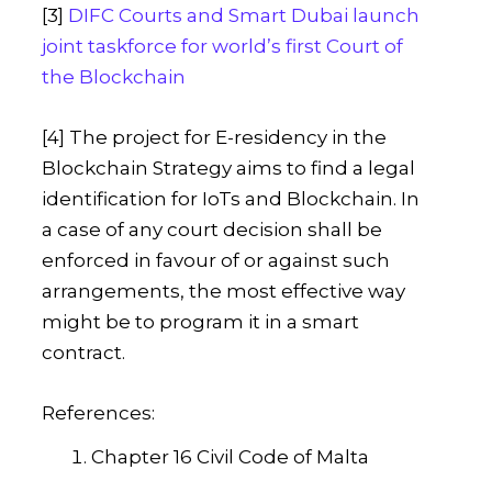
[3]
DIFC Courts and Smart Dubai launch
joint taskforce for world’s first Court of
the Blockchain
[4] The project for E-residency in the
Blockchain Strategy aims to find a legal
identification for IoTs and Blockchain. In
a case of any court decision shall be
enforced in favour of or against such
arrangements, the most effective way
might be to program it in a smart
contract.
References:
Chapter 16 Civil Code of Malta