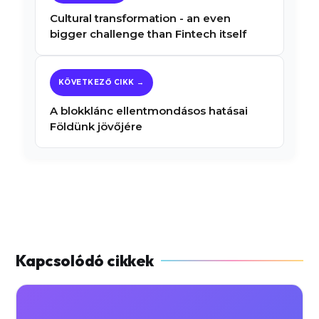
Cultural transformation - an even
bigger challenge than Fintech itself
A blokklánc ellentmondásos hatásai
Földünk jövőjére