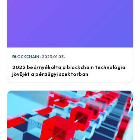
BLOCKCHAIN
2023.01.03.
2022 beárnyékolta a blockchain technológia
jövőjét a pénzügyi szektorban