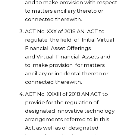
and to make provision with respect
to matters ancillary thereto or
connected therewith.
ACT No. XXX of 2018 AN ACT to
regulate the field of Initial Virtual
Financial Asset Offerings
and Virtual Financial Assets and
to make provision for matters
ancillary or incidental thereto or
connected therewith.
ACT No. XXXIII of 2018 AN ACT to
provide for the regulation of
designated innovative technology
arrangements referred to in this
Act, as well as of designated