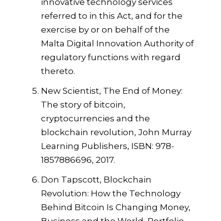
innovative technology services
referred to in this Act, and for the
exercise by or on behalf of the
Malta Digital Innovation Authority of
regulatory functions with regard
thereto.
New Scientist, The End of Money:
The story of bitcoin,
cryptocurrencies and the
blockchain revolution, John Murray
Learning Publishers, ISBN: 978-
1857886696, 2017.
Don Tapscott, Blockchain
Revolution: How the Technology
Behind Bitcoin Is Changing Money,
Business and the World, Portfolio