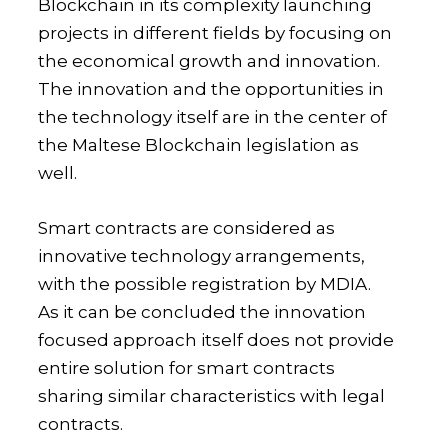
Blockchain in its complexity launching
projects in different fields by focusing on
the economical growth and innovation.
The innovation and the opportunities in
the technology itself are in the center of
the Maltese Blockchain legislation as
well.
Smart contracts are considered as
innovative technology arrangements,
with the possible registration by MDIA.
As it can be concluded the innovation
focused approach itself does not provide
entire solution for smart contracts
sharing similar characteristics with legal
contracts.