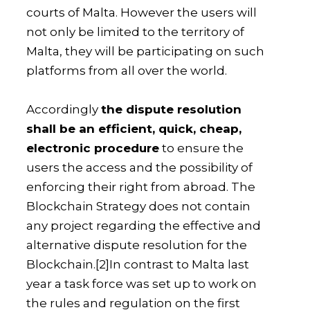
courts of Malta. However the users will
not only be limited to the territory of
Malta, they will be participating on such
platforms from all over the world.
Accordingly
the dispute resolution
shall be an efficient, quick, cheap,
electronic procedure
to ensure the
users the access and the possibility of
enforcing their right from abroad. The
Blockchain Strategy does not contain
any project regarding the effective and
alternative dispute resolution for the
Blockchain.
[2]In contrast to Malta last
year a task force was set up to work on
the rules and regulation on the first