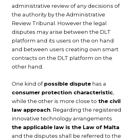
administrative review of any decisions of
the authority by the Administrative
Review Tribunal. However the legal
disputes may arise between the DLT
platform and its users on the on hand
and between users creating own smart
contracts on the DLT platform on the
other hand.
One kind of
possible dispute
has a
consumer protection characteristic
,
while the other is more close to
the civil
law approach
. Regarding the registered
innovative technology arrangements
the applicable law is the Law of Malta
and the disputes shall be referred to the