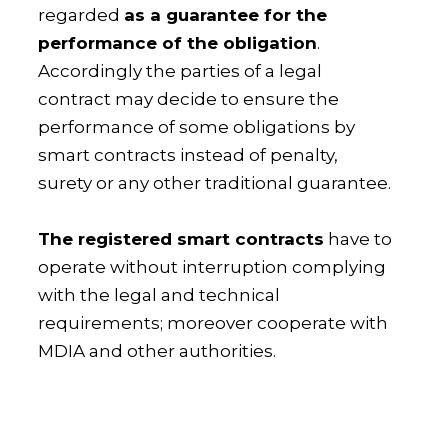
regarded
as a guarantee for the
performance of the obligation
.
Accordingly the parties of a legal
contract may decide to ensure the
performance of some obligations by
smart contracts instead of penalty,
surety or any other traditional guarantee.
The registered smart contracts
have to
operate without interruption complying
with the legal and technical
requirements; moreover cooperate with
MDIA and other authorities.