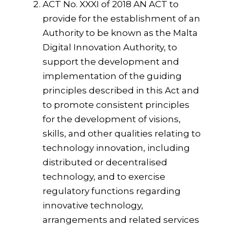
ACT No. XXXI of 2018 AN ACT to
provide for the establishment of an
Authority to be known as the Malta
Digital Innovation Authority, to
support the development and
implementation of the guiding
principles described in this Act and
to promote consistent principles
for the development of visions,
skills, and other qualities relating to
technology innovation, including
distributed or decentralised
technology, and to exercise
regulatory functions regarding
innovative technology,
arrangements and related services